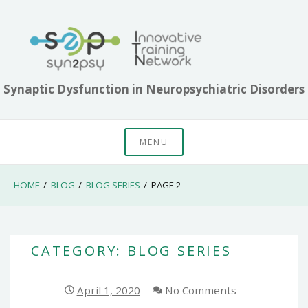
Skip
to
content
Synaptic Dysfunction in Neuropsychiatric Disorders
MENU
HOME
BLOG
BLOG SERIES
PAGE 2
CATEGORY: BLOG SERIES
April 1, 2020
No Comments