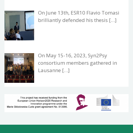
On June 13th, ESR10 Flavio Tomasi
brilliantly defended his thesis […]
On May 15-16, 2023, Syn2Psy
consortium members gathered in
Lausanne […]