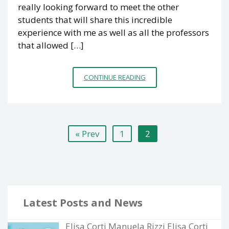
really looking forward to meet the other
students that will share this incredible
experience with me as well as all the professors
that allowed […]
SYN2PSY
CONTINUE READING
BLOG
SERIES
I
Posts
« Prev
1
2
navigation
Latest Posts and News
Elisa Corti Manuela Rizzi Elisa Corti