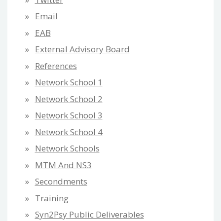
Email
EAB
External Advisory Board
References
Network School 1
Network School 2
Network School 3
Network School 4
Network Schools
MTM And NS3
Secondments
Training
Syn2Psy Public Deliverables