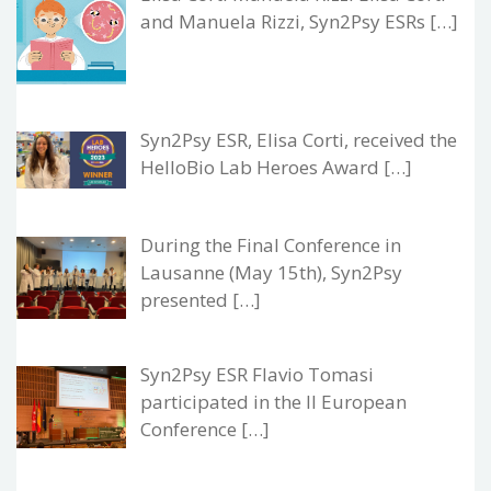
and Manuela Rizzi, Syn2Psy ESRs […]
Syn2Psy ESR, Elisa Corti, received the
HelloBio Lab Heroes Award […]
During the Final Conference in
Lausanne (May 15th), Syn2Psy
presented […]
Syn2Psy ESR Flavio Tomasi
participated in the II European
Conference […]