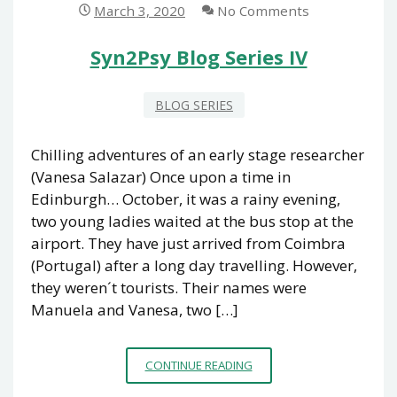
March 3, 2020
No Comments
Syn2Psy Blog Series IV
BLOG SERIES
Chilling adventures of an early stage researcher
(Vanesa Salazar) Once upon a time in
Edinburgh… October, it was a rainy evening,
two young ladies waited at the bus stop at the
airport. They have just arrived from Coimbra
(Portugal) after a long day travelling. However,
they weren´t tourists. Their names were
Manuela and Vanesa, two […]
SYN2PSY
CONTINUE READING
BLOG