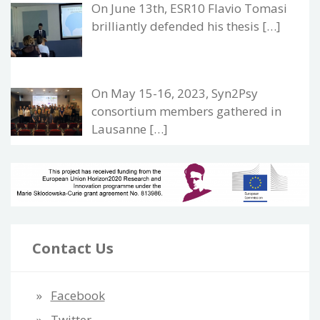
On June 13th, ESR10 Flavio Tomasi
brilliantly defended his thesis […]
On May 15-16, 2023, Syn2Psy
consortium members gathered in
Lausanne […]
Contact Us
Facebook
Twitter