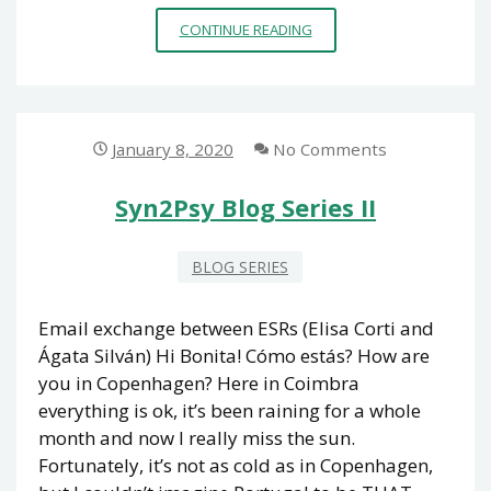
SYN2PSY
CONTINUE READING
BLOG
SERIES
III
January 8, 2020
No Comments
Syn2Psy Blog Series II
BLOG SERIES
Email exchange between ESRs (Elisa Corti and
Ágata Silván) Hi Bonita! Cómo estás? How are
you in Copenhagen? Here in Coimbra
everything is ok, it’s been raining for a whole
month and now I really miss the sun.
Fortunately, it’s not as cold as in Copenhagen,