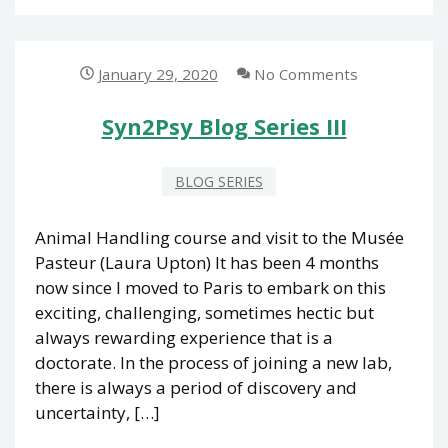
SERIES
IV
January 29, 2020
No Comments
Syn2Psy Blog Series III
BLOG SERIES
Animal Handling course and visit to the Musée
Pasteur (Laura Upton) It has been 4 months
now since I moved to Paris to embark on this
exciting, challenging, sometimes hectic but
always rewarding experience that is a
doctorate. In the process of joining a new lab,
there is always a period of discovery and
uncertainty, […]