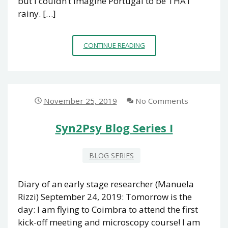
but I couldn’t imagine Portugal to be THAT
rainy. […]
SYN2PSY
CONTINUE READING
BLOG
SERIES
II
November 25, 2019
No Comments
Syn2Psy Blog Series I
BLOG SERIES
Diary of an early stage researcher (Manuela
Rizzi) September 24, 2019: Tomorrow is the
day: I am flying to Coimbra to attend the first
kick-off meeting and microscopy course! I am