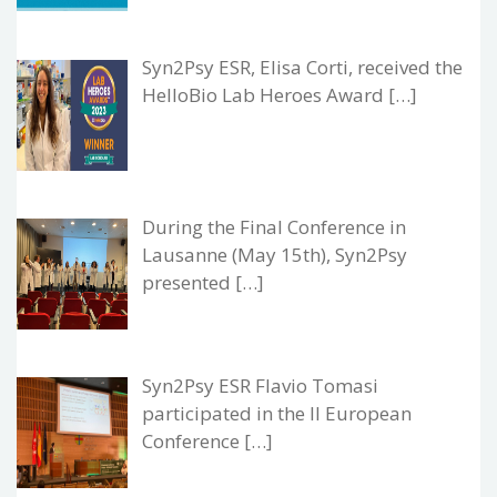
Syn2Psy ESR, Elisa Corti, received the
HelloBio Lab Heroes Award […]
During the Final Conference in
Lausanne (May 15th), Syn2Psy
presented […]
Syn2Psy ESR Flavio Tomasi
participated in the II European
Conference […]