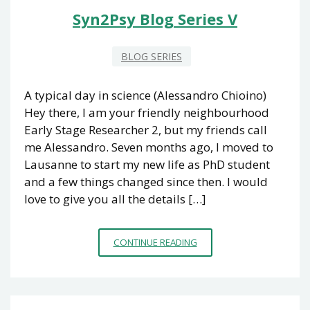
Syn2Psy Blog Series V
BLOG SERIES
A typical day in science (Alessandro Chioino)
Hey there, I am your friendly neighbourhood
Early Stage Researcher 2, but my friends call
me Alessandro. Seven months ago, I moved to
Lausanne to start my new life as PhD student
and a few things changed since then. I would
love to give you all the details […]
SYN2PSY
CONTINUE READING
BLOG
SERIES
V