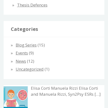
Thesis Defences
Categories
Blog Series
(15)
Events
(9)
News
(12)
Uncategorized
(1)
Elisa Corti Manuela Rizzi Elisa Corti
and Manuela Rizzi, Syn2Psy ESRs […]