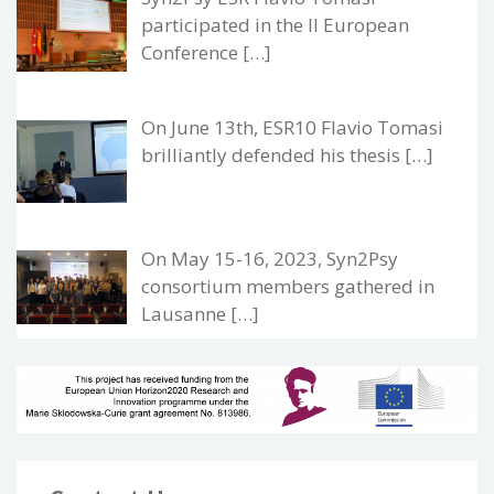
participated in the II European
Conference […]
On June 13th, ESR10 Flavio Tomasi
brilliantly defended his thesis […]
On May 15-16, 2023, Syn2Psy
consortium members gathered in
Lausanne […]