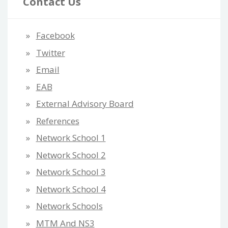
Contact Us
Facebook
Twitter
Email
EAB
External Advisory Board
References
Network School 1
Network School 2
Network School 3
Network School 4
Network Schools
MTM And NS3