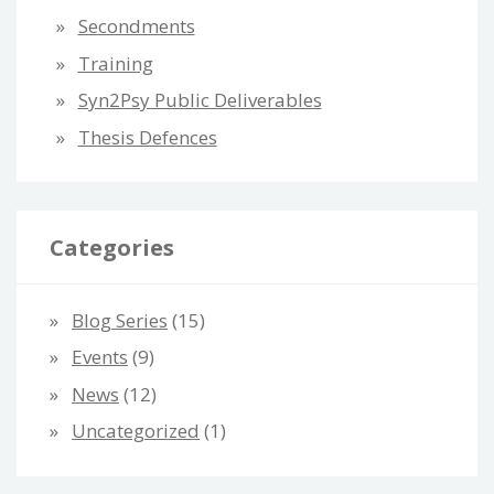
Secondments
Training
Syn2Psy Public Deliverables
Thesis Defences
Categories
Blog Series
(15)
Events
(9)
News
(12)
Uncategorized
(1)