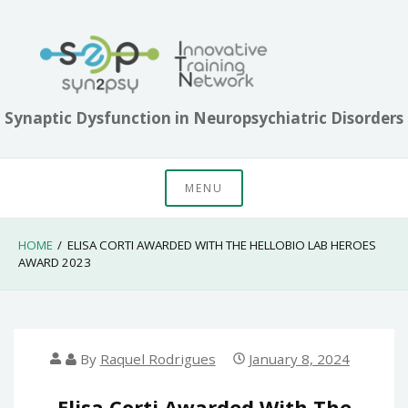
Skip
to
content
Synaptic Dysfunction in Neuropsychiatric Disorders
MENU
HOME
ELISA CORTI AWARDED WITH THE HELLOBIO LAB HEROES
AWARD 2023
By
Raquel Rodrigues
January 8, 2024
Elisa Corti Awarded With The