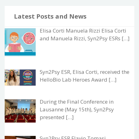
Latest Posts and News
Elisa Corti Manuela Rizzi Elisa Corti
and Manuela Rizzi, Syn2Psy ESRs […]
Syn2Psy ESR, Elisa Corti, received the
HelloBio Lab Heroes Award […]
During the Final Conference in
Lausanne (May 15th), Syn2Psy
presented […]
Syn2Psy ESR Flavio Tomasi