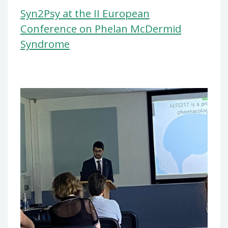
Syn2Psy at the II European
Conference on Phelan McDermid
Syndrome