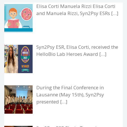
Elisa Corti Manuela Rizzi Elisa Corti
and Manuela Rizzi, Syn2Psy ESRs […]
Syn2Psy ESR, Elisa Corti, received the
HelloBio Lab Heroes Award […]
During the Final Conference in
Lausanne (May 15th), Syn2Psy
presented […]