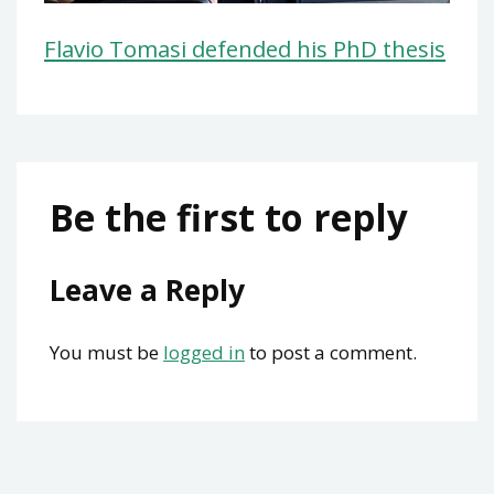
Flavio Tomasi defended his PhD thesis
Be the first to reply
Leave a Reply
You must be
logged in
to post a comment.