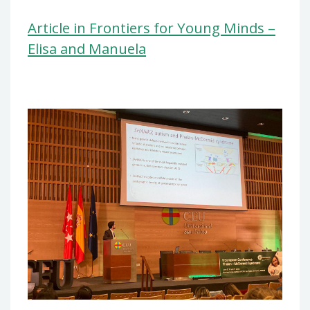
Article in Frontiers for Young Minds –
Elisa and Manuela