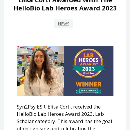
HelloBio Lab Heroes Award 2023
NEWS
Syn2Psy ESR, Elisa Corti, received the
HelloBio Lab Heroes Award 2023, Lab
Scholar category. This award has the goal
of recognising and celebrating the