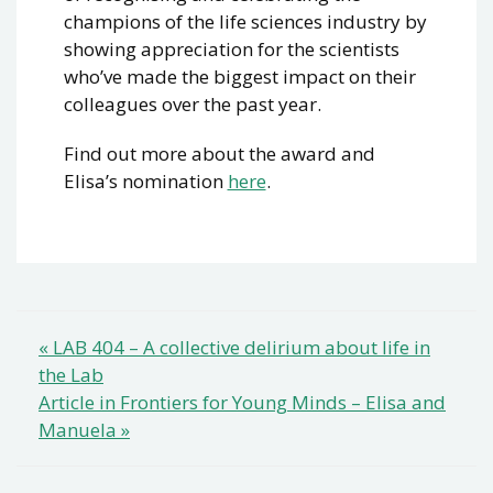
champions of the life sciences industry by
showing appreciation for the scientists
who’ve made the biggest impact on their
colleagues over the past year.
Find out more about the award and
Elisa’s nomination
here
.
Post
« LAB 404 – A collective delirium about life in
the Lab
navigation
Article in Frontiers for Young Minds – Elisa and
Manuela »