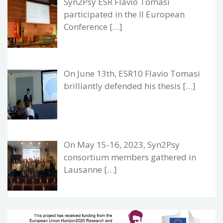
Syn2Psy ESR Flavio Tomasi
participated in the II European
Conference […]
On June 13th, ESR10 Flavio Tomasi
brilliantly defended his thesis […]
On May 15-16, 2023, Syn2Psy
consortium members gathered in
Lausanne […]