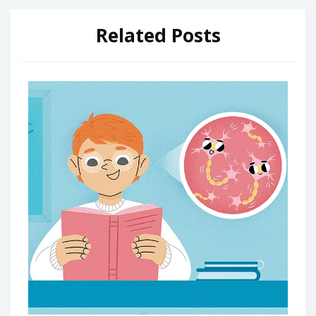
Related Posts